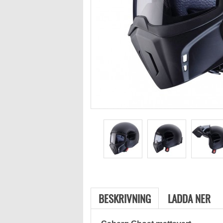
BESKRIVNING
LADDA NER