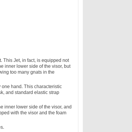
This Jet, in fact, is equipped not
e inner lower side of the visor, but
owing too many gnats in the
ly one hand. This characteristic
k, and standard elastic strap
e inner lower side of the visor, and
ipped with the visor and the foam
.
es.