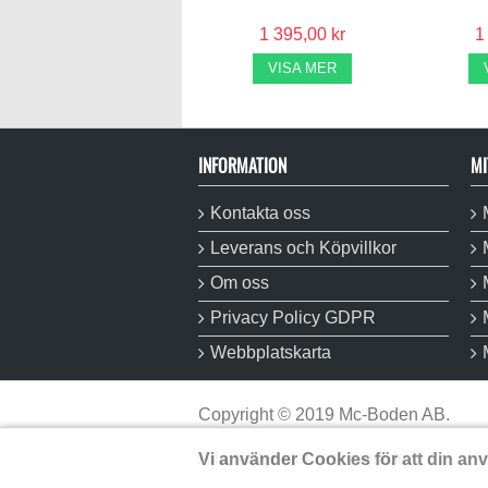
1 395,00 kr
1
VISA MER
INFORMATION
MI
Kontakta oss
Leverans och Köpvillkor
Om oss
Privacy Policy GDPR
Webbplatskarta
Copyright
©
2019 Mc-Boden AB.
Alla rättigheter reserverade.
Vi använder Cookies för att din an