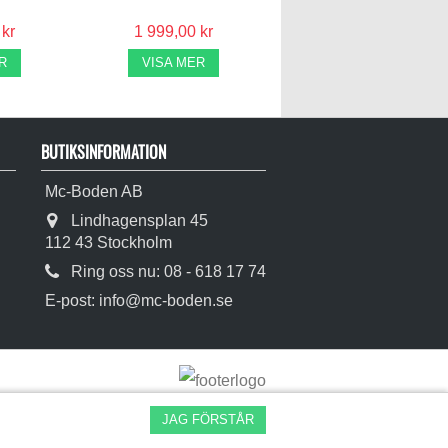
 kr
1 999,00 kr
R
VISA MER
BUTIKSINFORMATION
Mc-Boden AB
Lindhagensplan 45
112 43 Stockholm
Ring oss nu:
08 - 618 17 74
E-post:
info@mc-boden.se
JAG FÖRSTÅR