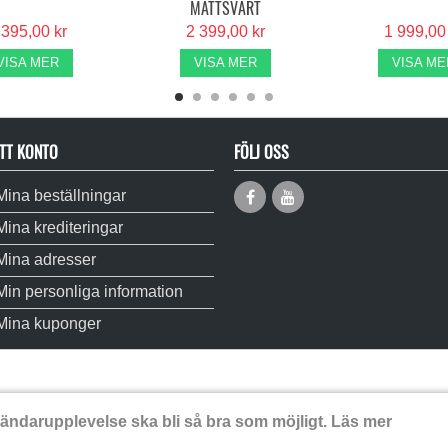
MATTSVART
 395,00 kr
2 399,00 kr
1 999,00
VISA MER
VISA MER
VISA ME
TT KONTO
FÖLJ OSS
Mina beställningar
Mina krediteringar
Mina adresser
Min personliga information
Mina kuponger
vändarupplevelse ska bli så bra som möjligt.
Läs mer