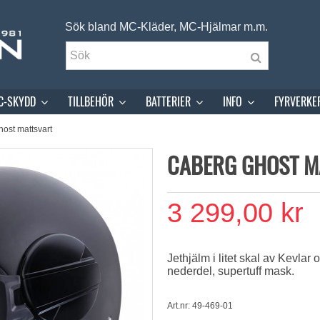
Sök bland MC-Kläder, MC-Hjälmar m.m.
C-SKYDD
TILLBEHÖR
BATTERIER
INFO
FYRVERKE
ost mattsvart
CABERG GHOST M
3 299,00 kr
Jethjälm i litet skal av Kevlar 
nederdel, supertuff mask.
Art.nr: 49-469-01