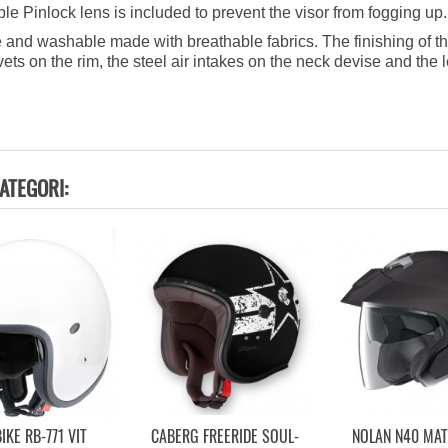
 Pinlock lens is included to prevent the visor from fogging up.
 and washable made with breathable fabrics. The finishing of th
rivets on the rim, the steel air intakes on the neck devise and the
ATEGORI:
IKE RB-771 VIT
CABERG FREERIDE SOUL-
NOLAN N40 MA