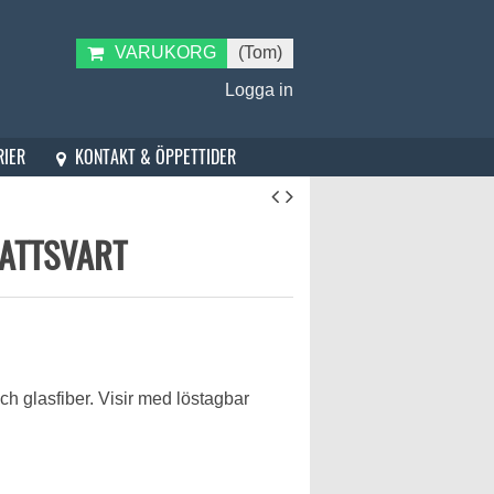
VARUKORG
(Tom)
Logga in
KONTAKT & ÖPPETTIDER
RIER
ATTSVART
och glasfiber. Visir med löstagbar