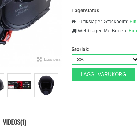
Lagerstatus
Butikslager, Stockholm:
Fin
Webblager, Mc-Boden:
Fin
Storlek:
Expandera
LÄGG I VARUKORG
VIDEOS(1)