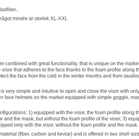
asfiber..
r något mindre är storlek XL-XXL
combined with great functionality, that is unique on the market. 
visor that adheres to the face thanks to the foam profile along th
otect the face from the cold in the winter months and from swall
t is very simple and intuitive to open and close the visor with on
pen face helmets on the market equipped with simple goggle, mas
figurations: 1) equipped with the visor, the foam profile along th
r and the mask, but without the foam profile of the visor; 3) equ
uipped only with the visor, without the foam profile and the mask
aterial (fiber, carbon and kevlar) and is offered in two shell siz