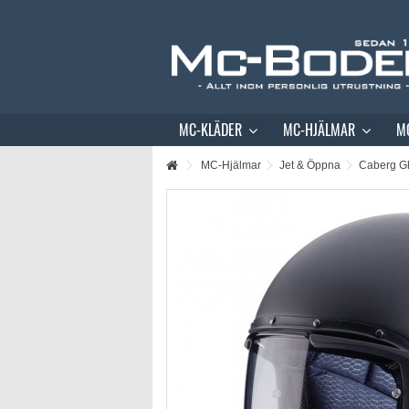
MC-KLÄDER
MC-HJÄLMAR
M
MC-Hjälmar
Jet & Öppna
Caberg Gh