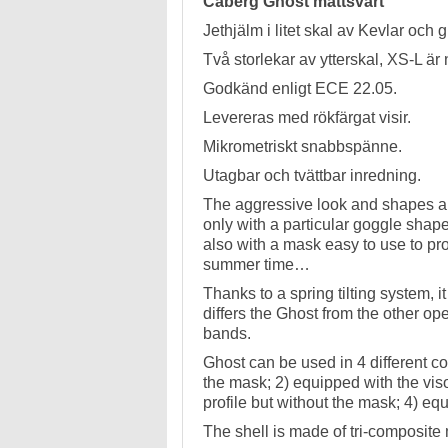
Caberg Ghost mattsvart
Jethjälm i litet skal av Kevlar och gl
Två storlekar av ytterskal, XS-L ä
Godkänd enligt ECE 22.05.
Levereras med rökfärgat visir.
Mikrometriskt snabbspänne.
Utagbar och tvättbar inredning.
The aggressive look and shapes are 
only with a particular goggle shape 
also with a mask easy to use to pr
summer time…
Thanks to a spring tilting system, i
differs the Ghost from the other o
bands.
Ghost can be used in 4 different con
the mask; 2) equipped with the viso
profile but without the mask; 4) eq
The shell is made of tri-composite m