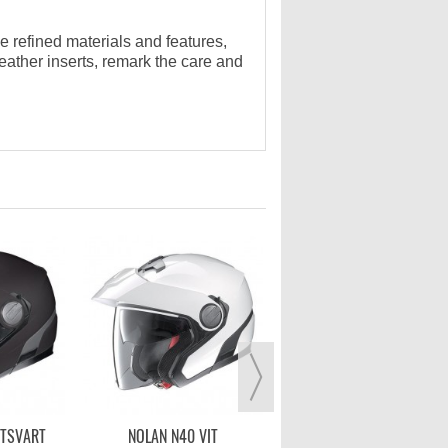
e refined materials and features,
 leather inserts, remark the care and
CABERG FREERIDE INDY -
SVART/VIT
2 399,00 kr
VISA MER
TTSVART
NOLAN N40 VIT