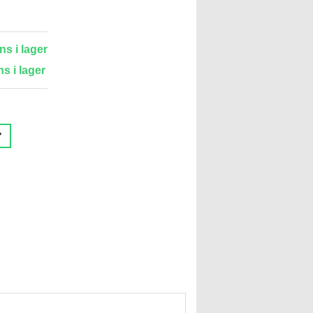
ns i lager
ns i lager