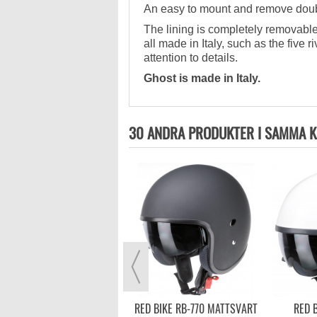
An easy to mount and remove double
The lining is completely removable
all made in Italy, such as the five 
attention to details.
Ghost is made in Italy.
30 ANDRA PRODUKTER I SAMMA K
CABERG FREERIDE CARBON
3 199,00 kr
VISA MER
RED BIKE RB-770 MATTSVART
RED B